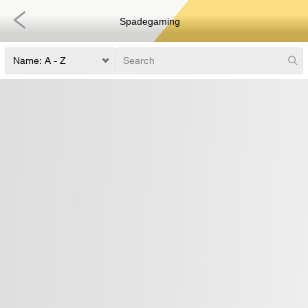
Spadegaming