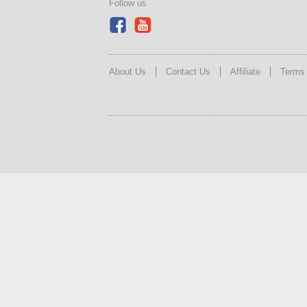
Follow us
About Us
Contact Us
Affiliate
Terms 