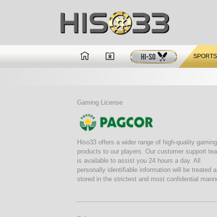
SPORTS
Gaming License
Hiso33 offers a wider range of high-quality gaming
products to our players. Our customer support te
is available to assist you 24 hours a day. All
personally identifiable information will be treated 
stored in the strictest and most confidential mann