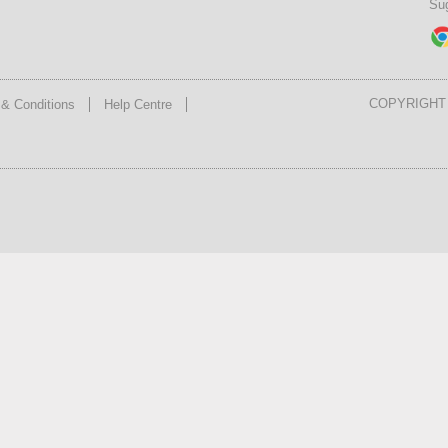
Su
COPYRIGHT 
& Conditions
Help Centre