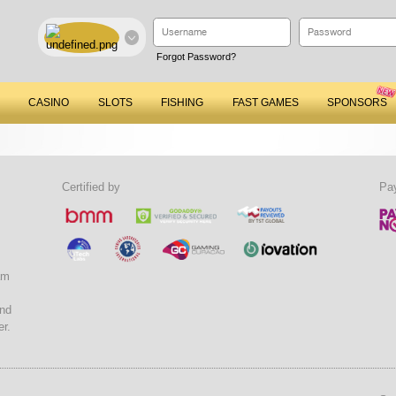
Forgot Password?
CASINO
SLOTS
FISHING
FAST GAMES
SPONSORS
Certified by
Pa
am
and
er.