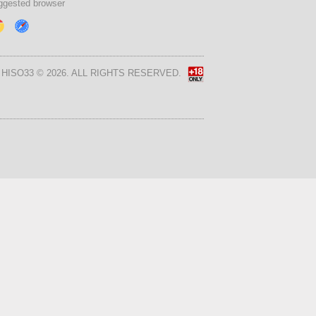
ggested browser
HISO33 © 2026. ALL RIGHTS RESERVED.