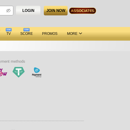
LOGIN
JOIN NOW
TV
SCORE
PROMOS
MORE
yment methods