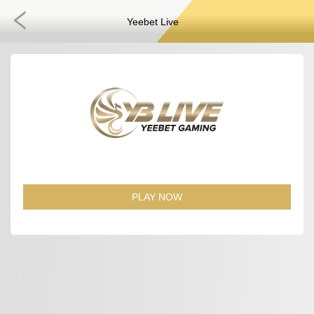
Yeebet Live
PLAY NOW