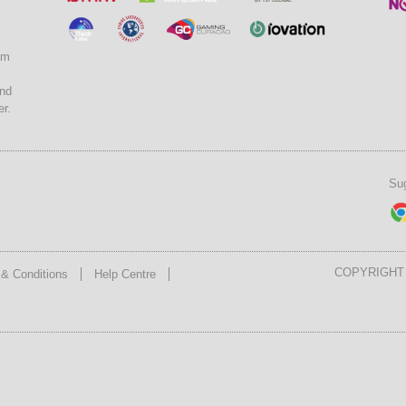
am
and
er.
Su
COPYRIGHT 
& Conditions
Help Centre