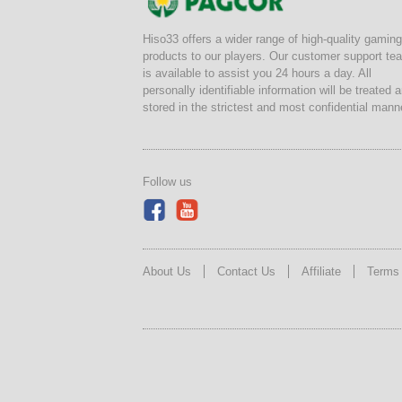
Hiso33 offers a wider range of high-quality gaming
products to our players. Our customer support te
is available to assist you 24 hours a day. All
personally identifiable information will be treated 
stored in the strictest and most confidential mann
Follow us
About Us
Contact Us
Affiliate
Terms 