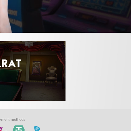
yment methods