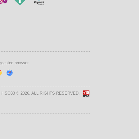
ggested browser
HISO33 © 2026. ALL RIGHTS RESERVED.