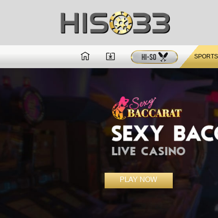
SPORTS
PLAY NOW