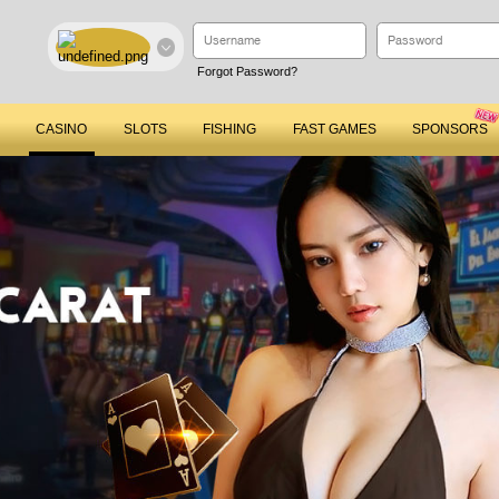
Forgot Password?
CASINO
SLOTS
FISHING
FAST GAMES
SPONSORS