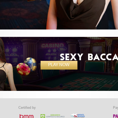
PLAY NOW
Certified by
Pa