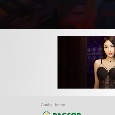
Gaming License