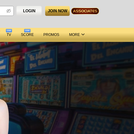
LOGIN
JOIN NOW
TV
SCORE
PROMOS
MORE