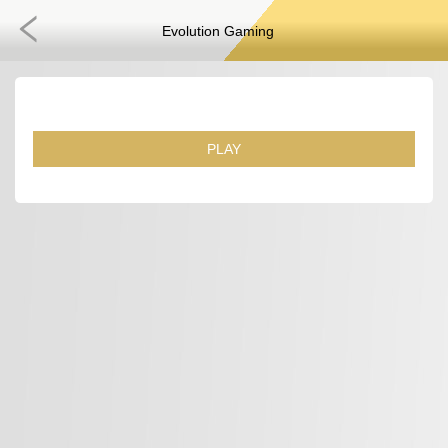
Evolution Gaming
PLAY