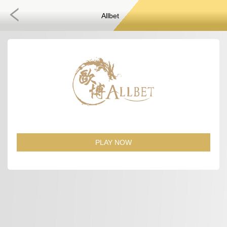
Allbet
PLAY NOW