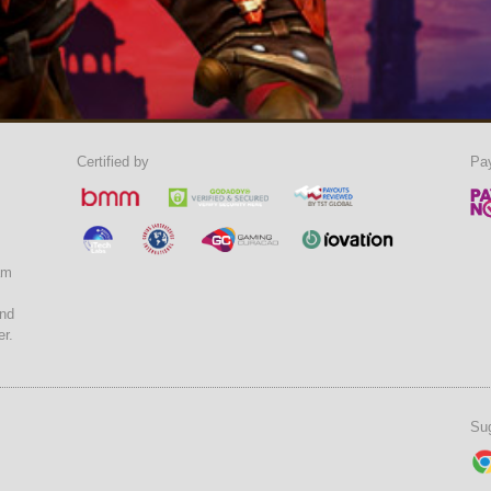
Certified by
Pa
am
and
er.
Su