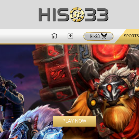
SPORTS
PLAY NOW