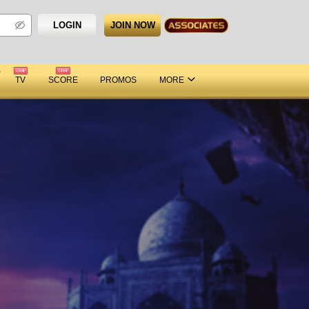
LOGIN
JOIN NOW
TV
SCORE
PROMOS
MORE