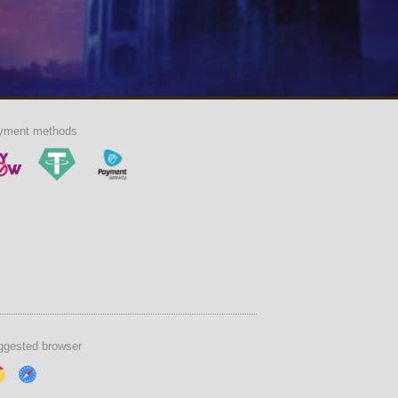
yment methods
ggested browser