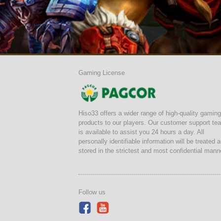
Gaming License
Hiso33 offers a wider range of high-quality gaming
products to our players. Our customer support te
is available to assist you 24 hours a day. All
personally identifiable information will be treated 
stored in the strictest and most confidential mann
Follow us