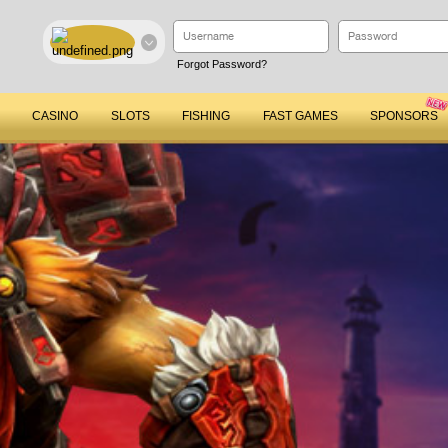
Forgot Password?
CASINO
SLOTS
FISHING
FAST GAMES
SPONSORS