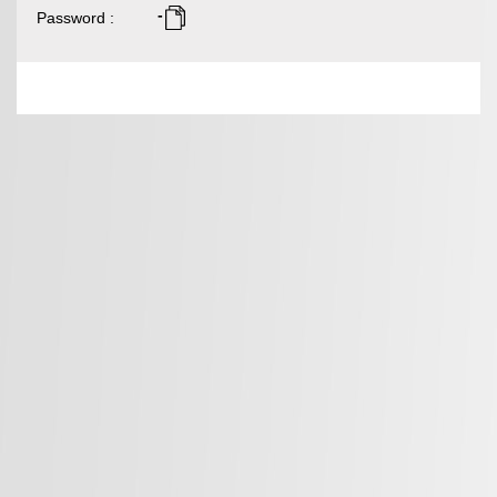
-
Password
: