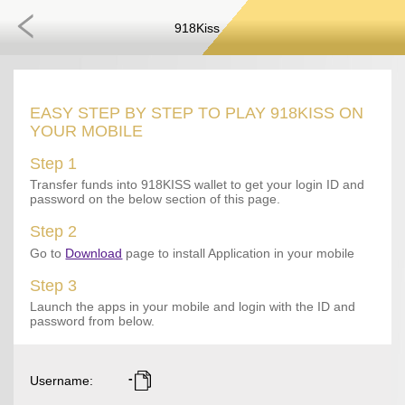
918Kiss
EASY STEP BY STEP TO PLAY 918KISS ON
YOUR MOBILE
Step 1
Transfer funds into 918KISS wallet to get your login ID and
password on the below section of this page.
Step 2
Go to
Download
page to install Application in your mobile
Step 3
Launch the apps in your mobile and login with the ID and
password from below.
-
Username
: